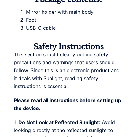
Mirror holder with main body
Foot
USB-C cable
Safety Instructions
This section should clearly outline safety
precautions and warnings that users should
follow. Since this is an electronic product and
it deals with Sunlight, reading safety
instructions is essential.
Please read all instructions before setting up
the device.
1.
Do Not Look at Reflected Sunlight:
Avoid
looking directly at the reflected sunlight to