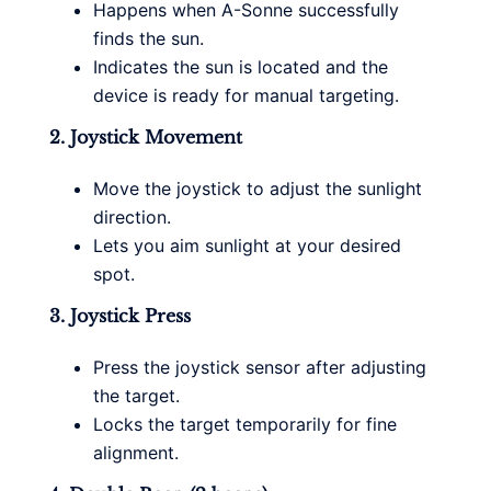
Happens when A-Sonne successfully
finds the sun.
Indicates the sun is located and the
device is ready for manual targeting.
2. Joystick Movement
Move the joystick to adjust the sunlight
direction.
Lets you aim sunlight at your desired
spot.
3. Joystick Press
Press the joystick sensor after adjusting
the target.
Locks the target temporarily for fine
alignment.