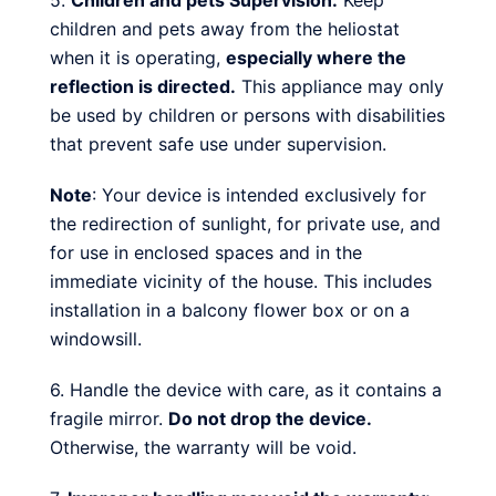
5.
Children and pets Supervision:
Keep
children and pets away from the heliostat
when it is operating,
especially where the
reflection is directed.
This appliance may only
be used by children or persons with disabilities
that prevent safe use under supervision.
Note
: Your device is intended exclusively for
the redirection of sunlight, for private use, and
for use in enclosed spaces and in the
immediate vicinity of the house. This includes
installation in a balcony flower box or on a
windowsill.
6. Handle the device with care, as it contains a
fragile mirror.
Do not drop the device.
Otherwise, the warranty will be void.