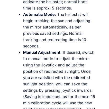
activate the heliostat; normal boot
time is approx. 5 seconds.
Automatic Mode:
The heliostat will
begin tracking the sun and adjusting
the mirror automatically, as per
previous saved settings. Normal
tracking and redirecting time is 10
seconds.
Manual Adjustment:
If desired, switch
to manual mode to adjust the mirror
using the Joystick and adjust the
position of redirected sunlight. Once
you are satisfied with the redirected
sunlight position, you can save the
settings by pressing joystick inwards.
(Saving is important, as for the next 15
min calibration cycle will use the new