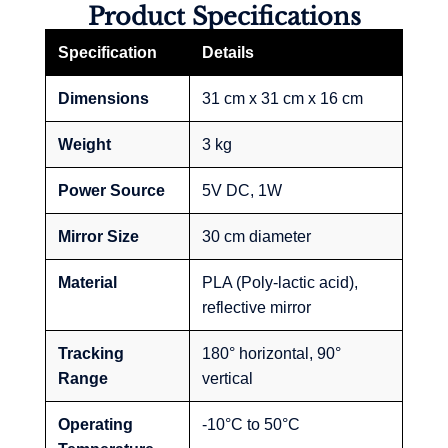
Product Specifications
Specification
Details
Dimensions
31 cm x 31 cm x 16 cm
Weight
3 kg
Power Source
5V DC, 1W
Mirror Size
30 cm diameter
Material
PLA (Poly-lactic acid),
reflective mirror
Tracking
180° horizontal, 90°
Range
vertical
Operating
-10°C to 50°C