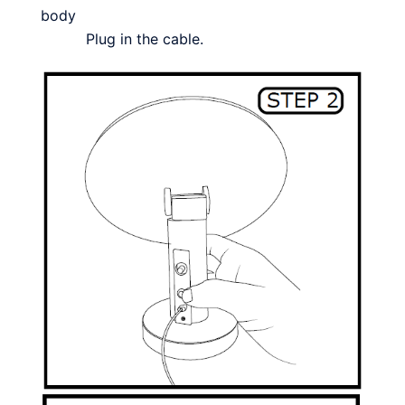
body
Plug in the cable.