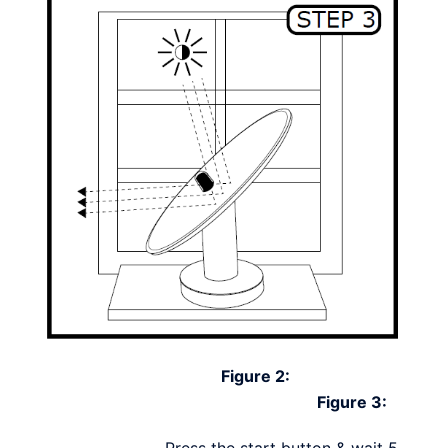
Figure 2:
Figure 3:
Press the start button & wait 5