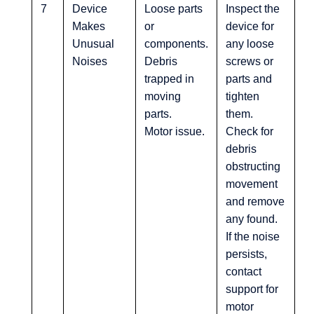
7
Device
Loose parts
Inspect the
Makes
or
device for
Unusual
components.
any loose
Noises
Debris
screws or
trapped in
parts and
moving
tighten
parts.
them.
Motor issue.
Check for
debris
obstructing
movement
and remove
any found.
If the noise
persists,
contact
support for
motor