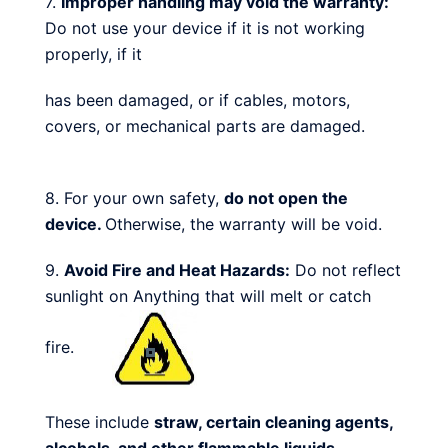
7.
Improper handling may void the warranty:
Do not use your device if it is not working
properly, if it
has been damaged, or if cables, motors,
covers, or mechanical parts are damaged.
8. For your own safety,
do not open the
device.
Otherwise, the warranty will be void.
9.
Avoid Fire and Heat Hazards:
Do not reflect
sunlight on Anything that will melt or catch
fire.
These include
straw, certain cleaning agents,