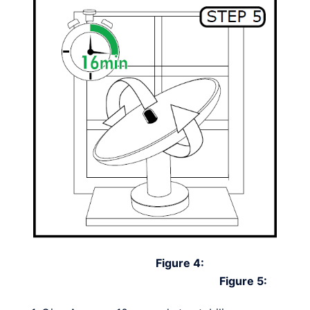
Figure 4:
Figure 5: