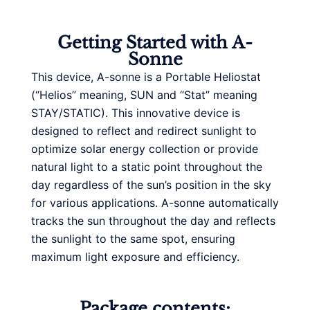
Getting Started with A-
Sonne
This device, A-sonne is a Portable Heliostat
(“Helios” meaning, SUN and “Stat” meaning
STAY/STATIC). This innovative device is
designed to reflect and redirect sunlight to
optimize solar energy collection or provide
natural light to a static point throughout the
day regardless of the sun’s position in the sky
for various applications. A-sonne automatically
tracks the sun throughout the day and reflects
the sunlight to the same spot, ensuring
maximum light exposure and efficiency.
Package contents: