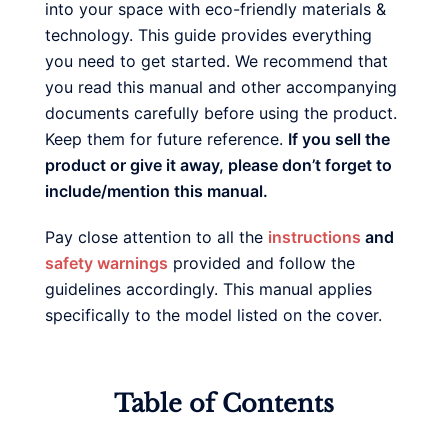
into your space with eco-friendly materials &
technology. This guide provides everything
you need to get started. We recommend that
you read this manual and other accompanying
documents carefully before using the product.
Keep them for future reference.
If you sell the
product or give it away, please don’t forget to
include/mention this manual.
Pay close attention to all the
instructions
and
safety warnings
provided and follow the
guidelines accordingly. This manual applies
specifically to the model listed on the cover.
Table of Contents