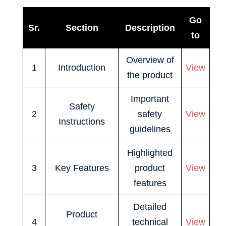
Go
Sr.
Section
Description
to
Overview of
1
Introduction
View
the product
Important
Safety
2
safety
View
Instructions
guidelines
Highlighted
3
Key Features
product
View
features
Detailed
Product
4
technical
View