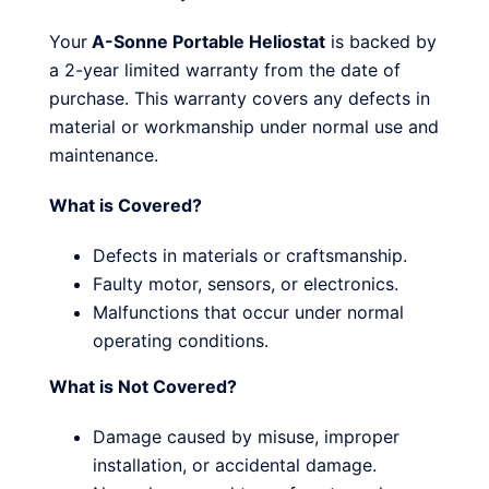
Your
A-Sonne Portable Heliostat
is backed by
a 2-year limited warranty from the date of
purchase. This warranty covers any defects in
material or workmanship under normal use and
maintenance.
What is Covered?
Defects in materials or craftsmanship.
Faulty motor, sensors, or electronics.
Malfunctions that occur under normal
operating conditions.
What is Not Covered?
Damage caused by misuse, improper
installation, or accidental damage.