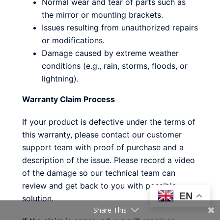
Normal wear and tear of parts such as
the mirror or mounting brackets.
Issues resulting from unauthorized repairs
or modifications.
Damage caused by extreme weather
conditions (e.g., rain, storms, floods, or
lightning).
Warranty Claim Process
If your product is defective under the terms of
this warranty, please contact our customer
support team with proof of purchase and a
description of the issue. Please record a video
of the damage so our technical team can
review and get back to you with possible
EN
solution.
Share This