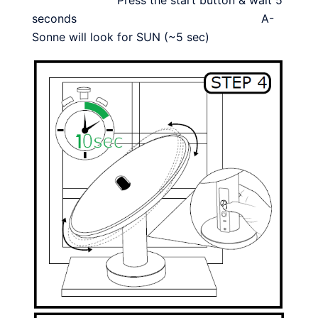
seconds A-
Sonne will look for SUN (~5 sec)