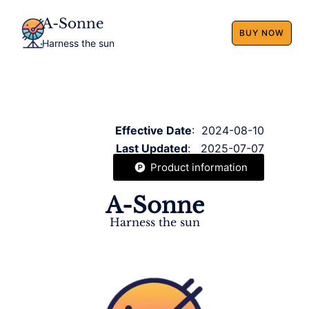
A-Sonne
BUY NOW
Harness the sun
Effective Date
: 2024-08-10
Last Updated
: 2025-07-07
Product information
A-Sonne
Harness the sun