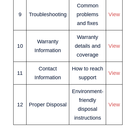
Common
9
Troubleshooting
problems
View
and fixes
Warranty
Warranty
10
details and
View
Information
coverage
Contact
How to reach
11
View
Information
support
Environment-
friendly
12
Proper Disposal
View
disposal
instructions