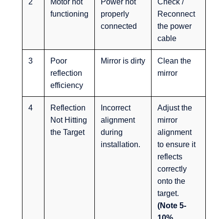
2
Motor not
Power not
Check /
functioning
properly
Reconnect
connected
the power
cable
3
Poor
Mirror is dirty
Clean the
reflection
mirror
efficiency
4
Reflection
Incorrect
Adjust the
Not Hitting
alignment
mirror
the Target
during
alignment
installation.
to ensure it
reflects
correctly
onto the
target.
(Note 5-
10%