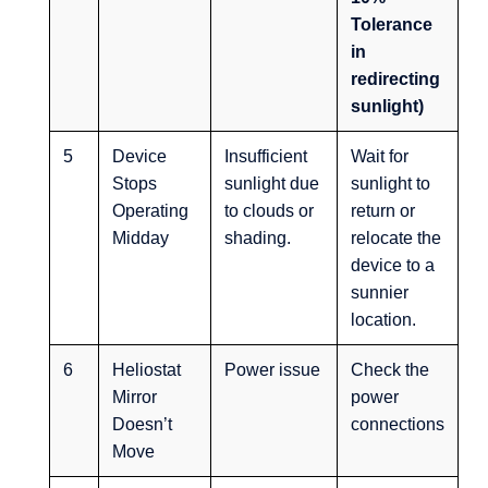
Tolerance
in
redirecting
sunlight)
5
Device
Insufficient
Wait for
Stops
sunlight due
sunlight to
Operating
to clouds or
return or
Midday
shading.
relocate the
device to a
sunnier
location.
6
Heliostat
Power issue
Check the
Mirror
power
Doesn’t
connections
Move