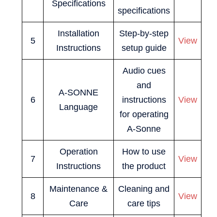
Specifications
specifications
Installation
Step-by-step
5
View
Instructions
setup guide
Audio cues
and
A-SONNE
6
instructions
View
Language
for operating
A-Sonne
Operation
How to use
7
View
Instructions
the product
Maintenance &
Cleaning and
8
View
Care
care tips