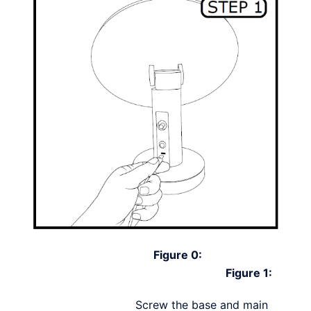
Figure 0:
Figure 1:
Screw the base and main