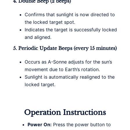
4. Double Beep (2 beeps)
Confirms that sunlight is now directed to
the locked target spot.
Indicates the target is successfully locked
and aligned.
5. Periodic Update Beeps (every 15 minutes)
Occurs as A-Sonne adjusts for the sun’s
movement due to Earth’s rotation.
Sunlight is automatically realigned to the
locked target.
Operation Instructions
Power On:
Press the power button to