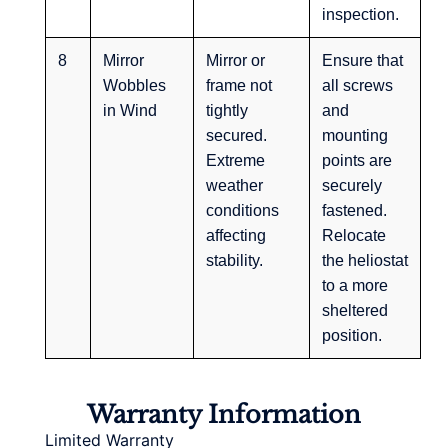
inspection.
8
Mirror
Mirror or
Ensure that
Wobbles
frame not
all screws
in Wind
tightly
and
secured.
mounting
Extreme
points are
weather
securely
conditions
fastened.
affecting
Relocate
stability.
the heliostat
to a more
sheltered
position.
Warranty Information
Limited Warranty