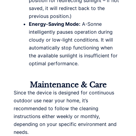
position for redirecting sunlight – if not
saved, it will redirect back to the
previous position.)
Energy-Saving Mode:
A-Sonne
intelligently pauses operation during
cloudy or low-light conditions. It will
automatically stop functioning when
the available sunlight is insufficient for
optimal performance.
Maintenance & Care
Since the device is designed for continuous
outdoor use near your home, it’s
recommended to follow the cleaning
instructions either weekly or monthly,
depending on your specific environment and
needs.