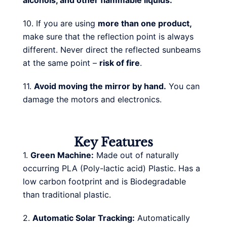
alcohols, and other flammable liquids.
10. If you are using
more than one product,
make sure that the reflection point is always
different. Never direct the reflected sunbeams
at the same point –
risk of fire
.
11.
Avoid moving the mirror by hand.
You can
damage the motors and electronics.
Key Features
1.
Green Machine:
Made out of naturally
occurring PLA (Poly-lactic acid) Plastic. Has a
low carbon footprint and is Biodegradable
than traditional plastic.
2.
Automatic Solar Tracking:
Automatically