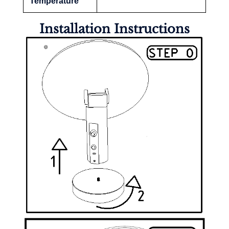
Temperature
Installation Instructions