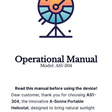
Operational Manual
Model: AS1-304
Read this manual before using the device!
Dear customer, thank you for choosing
AS1-
304
, the innovative
A-Sonne Portable
Heliostat
, designed to bring natural sunlight