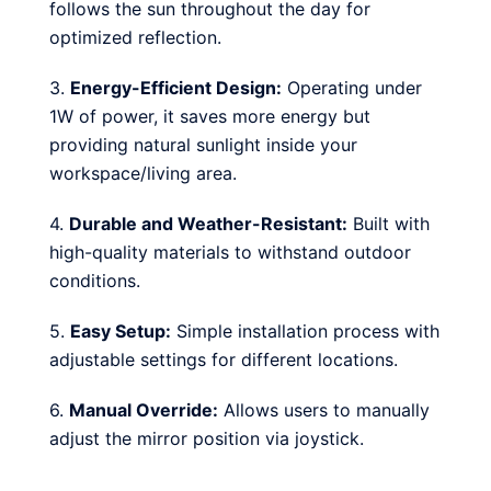
follows the sun throughout the day for
optimized reflection.
3.
Energy-Efficient Design:
Operating under
1W of power, it saves more energy but
providing natural sunlight inside your
workspace/living area.
4.
Durable and Weather-Resistant:
Built with
high-quality materials to withstand outdoor
conditions.
5.
Easy Setup:
Simple installation process with
adjustable settings for different locations.
6.
Manual Override:
Allows users to manually
adjust the mirror position via joystick.