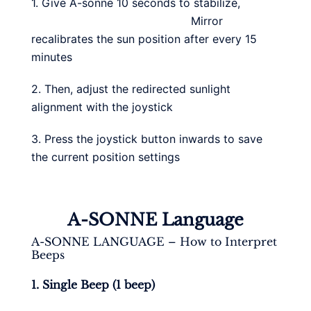
1. Give A-sonne 10 seconds to stabilize,
Mirror
recalibrates the sun position after every 15
minutes
2. Then, adjust the redirected sunlight
alignment with the joystick
3. Press the joystick button inwards to save
the current position settings
A-SONNE Language
A-SONNE LANGUAGE – How to Interpret
Beeps
1. Single Beep (1 beep)