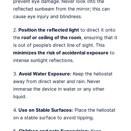
prevent eye damage. Never look into the
reflected sunbeam from the mirror; this can
cause eye injury and blindness.
2.
Position the reflected light
to direct it onto
the
roof or ceiling of the room
, ensuring that it
is out of people’s direct line of sight. This
minimizes the risk of accidental exposure
to
intense sunlight reflections.
3.
Avoid Water Exposure:
Keep the heliostat
away from direct water and rain. Never
immerse the device in water or any other
liquid.
4.
Use on Stable Surfaces:
Place the heliostat
on a stable surface to avoid tipping.