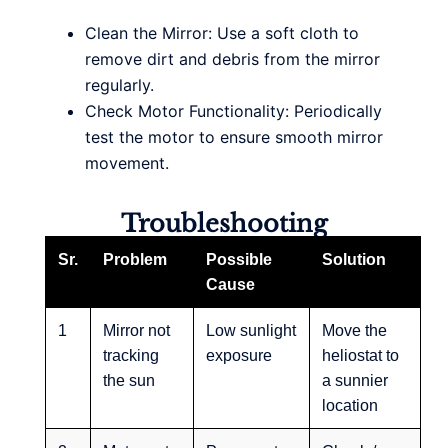
Clean the Mirror: Use a soft cloth to
remove dirt and debris from the mirror
regularly.
Check Motor Functionality: Periodically
test the motor to ensure smooth mirror
movement.
Troubleshooting
Sr.
Problem
Possible
Solution
Cause
1
Mirror not
Low sunlight
Move the
tracking
exposure
heliostat to
the sun
a sunnier
location